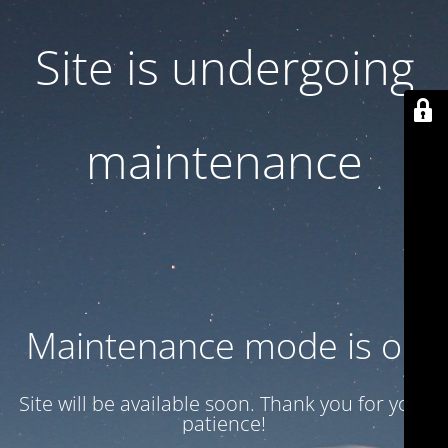
Site is undergoing
maintenance
Maintenance mode is on
Site will be available soon. Thank you for your
patience!