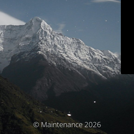
© Maintenance 2026