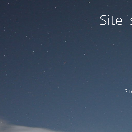
Site
Si