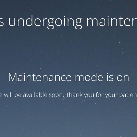
 is undergoing mainte
Maintenance mode is on
te will be available soon. Thank you for your patien