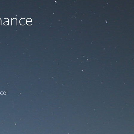
nance
ce!