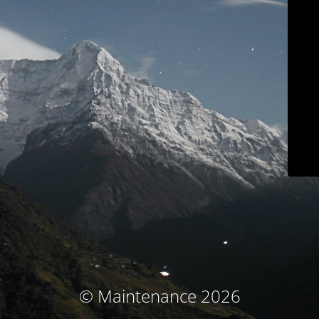
© Maintenance 2026