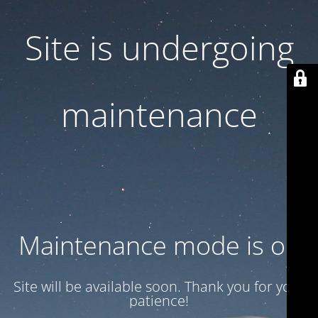
Site is undergoing
maintenance
Maintenance mode is on
Site will be available soon. Thank you for your
patience!