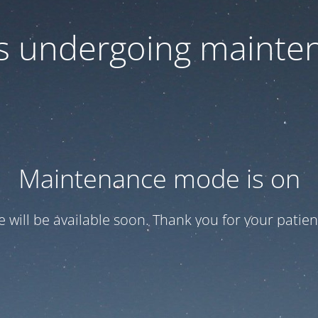
 is undergoing mainte
Maintenance mode is on
te will be available soon. Thank you for your patien