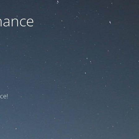
nance
ce!