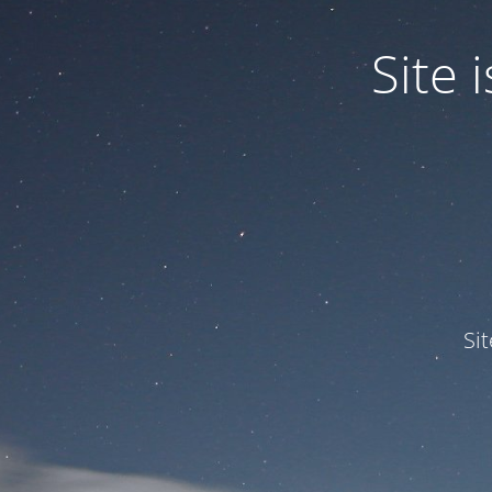
Site
Si