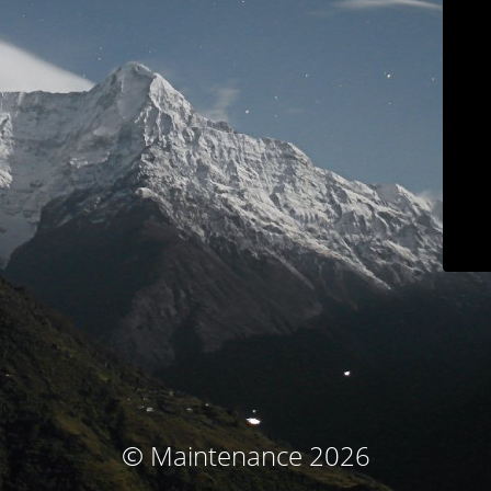
© Maintenance 2026