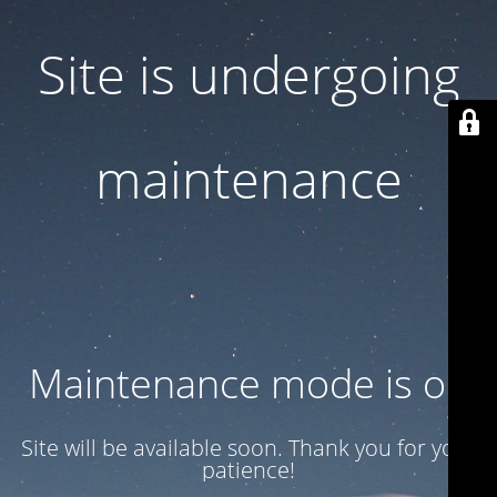
Site is undergoing
maintenance
Maintenance mode is on
Site will be available soon. Thank you for your
patience!