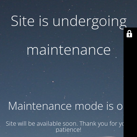
Site is undergoing
maintenance
Maintenance mode is on
Site will be available soon. Thank you for your
patience!