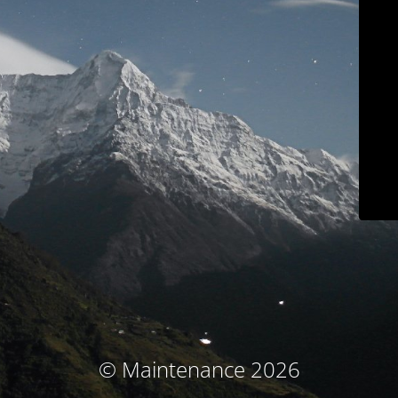
© Maintenance 2026