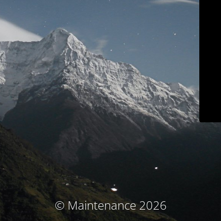
© Maintenance 2026