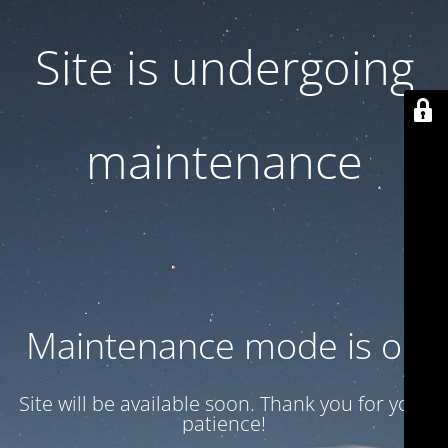
Site is undergoing
maintenance
Maintenance mode is on
Site will be available soon. Thank you for your
patience!