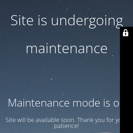
Site is undergoing
maintenance
Maintenance mode is on
Site will be available soon. Thank you for your
patience!