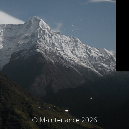
© Maintenance 2026