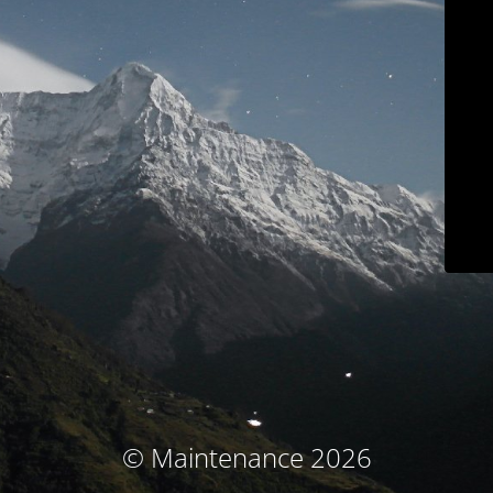
© Maintenance 2026