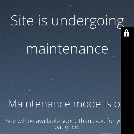
Site is undergoing
maintenance
Maintenance mode is on
Site will be available soon. Thank you for your
patience!