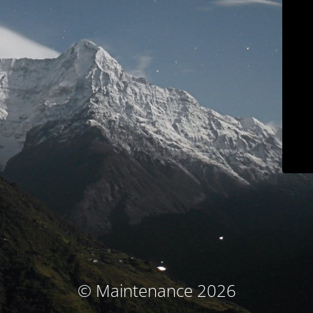
© Maintenance 2026