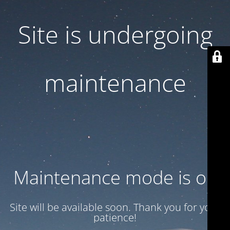
Site is undergoing
maintenance
Maintenance mode is on
Site will be available soon. Thank you for your
patience!