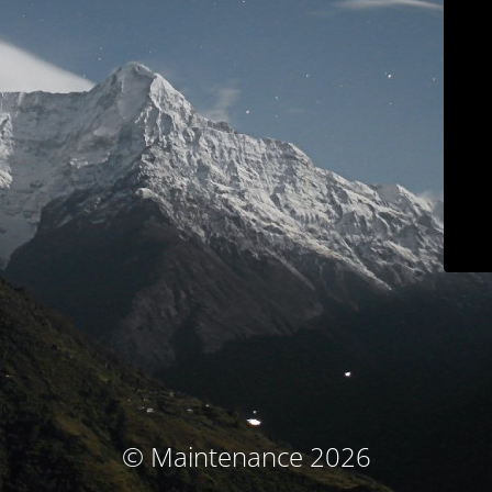
© Maintenance 2026