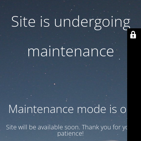
Site is undergoing
maintenance
Maintenance mode is on
Site will be available soon. Thank you for your
patience!