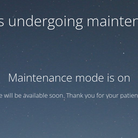
 is undergoing mainte
Maintenance mode is on
te will be available soon. Thank you for your patien