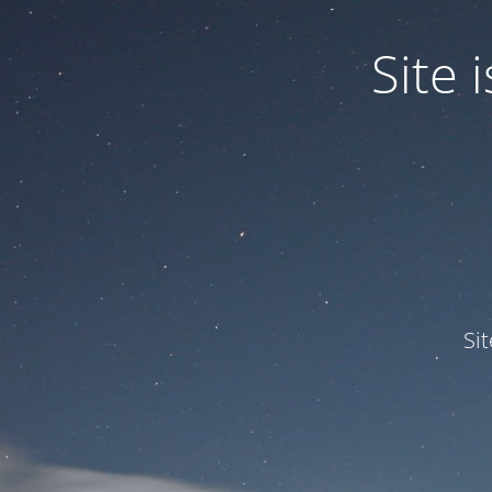
Site
Si