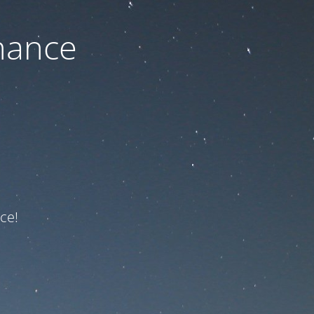
nance
ce!