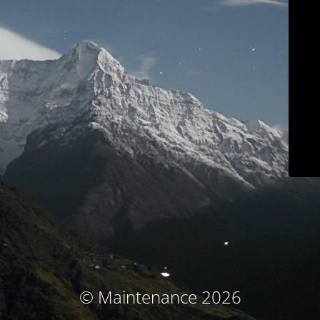
© Maintenance 2026