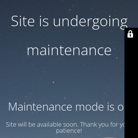
Site is undergoing
maintenance
Maintenance mode is on
Site will be available soon. Thank you for your
patience!