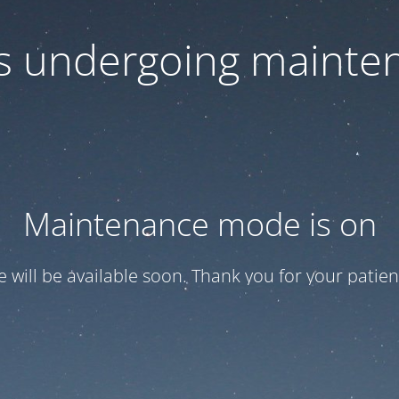
 is undergoing mainte
Maintenance mode is on
te will be available soon. Thank you for your patien