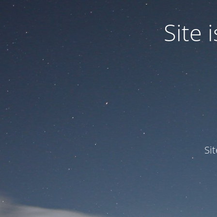
Site
Si