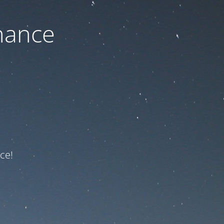
nance
ce!