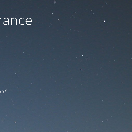
nance
ce!