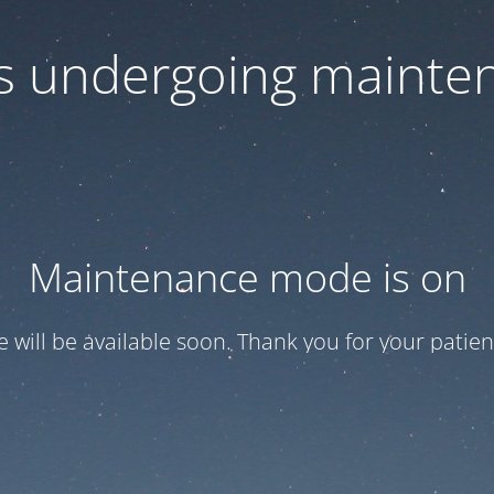
 is undergoing mainte
Maintenance mode is on
te will be available soon. Thank you for your patien