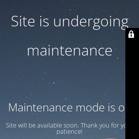
Site is undergoing
maintenance
Maintenance mode is on
Site will be available soon. Thank you for your
patience!