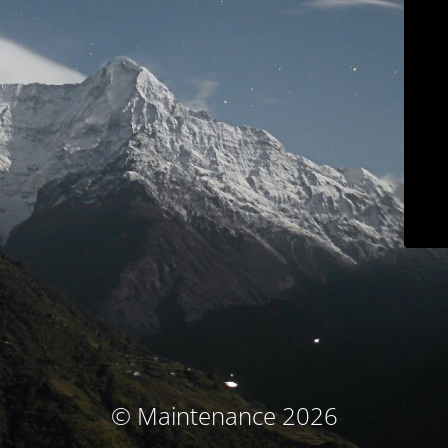
© Maintenance 2026