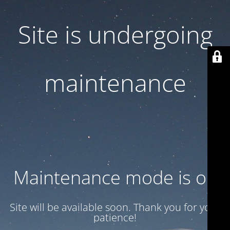
Site is undergoing
maintenance
Maintenance mode is on
Site will be available soon. Thank you for your
patience!