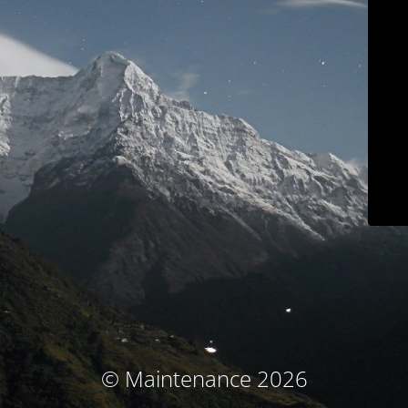
© Maintenance 2026