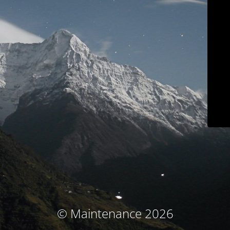
© Maintenance 2026