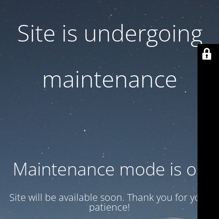
Site is undergoing
maintenance
Maintenance mode is on
Site will be available soon. Thank you for your
patience!