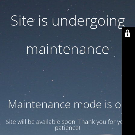
Site is undergoing
maintenance
Maintenance mode is on
Site will be available soon. Thank you for your
patience!