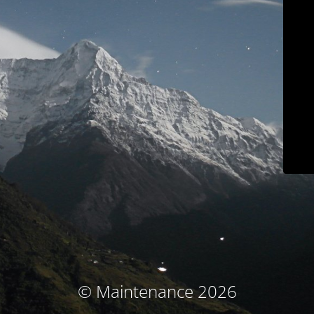
© Maintenance 2026