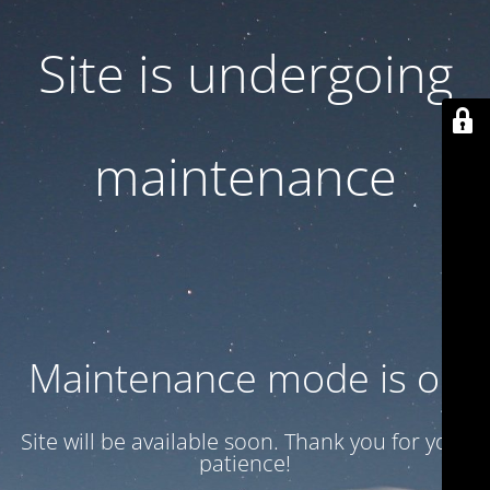
Site is undergoing
maintenance
Maintenance mode is on
Site will be available soon. Thank you for your
patience!