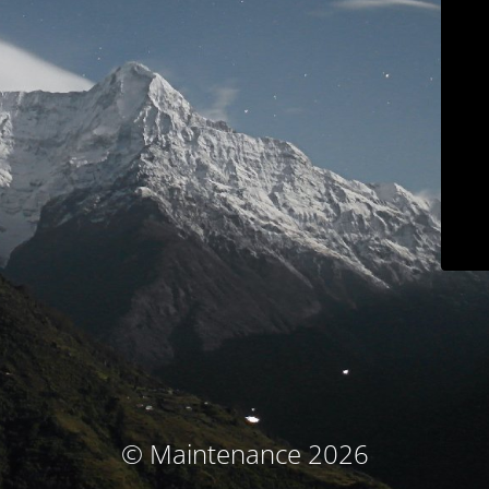
© Maintenance 2026