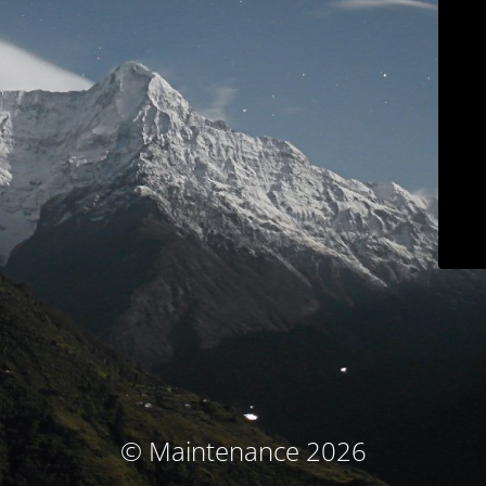
© Maintenance 2026