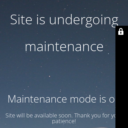
Site is undergoing
maintenance
Maintenance mode is on
Site will be available soon. Thank you for your
patience!