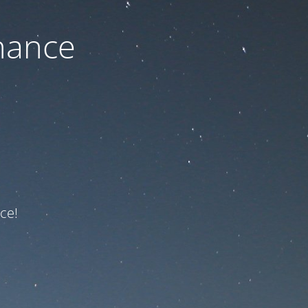
nance
ce!