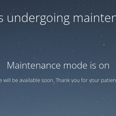
 is undergoing mainte
Maintenance mode is on
te will be available soon. Thank you for your patien