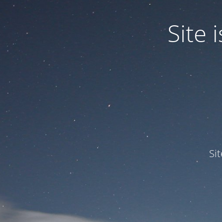
Site
Si