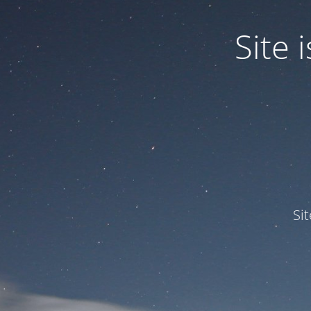
Site
Si