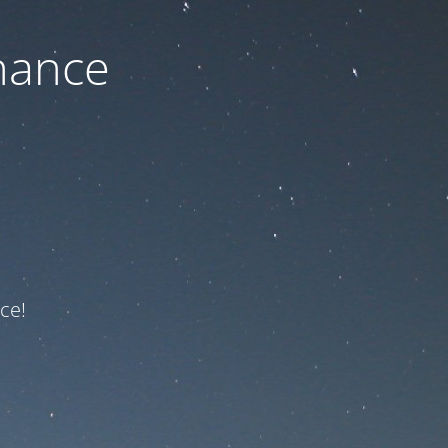
nance
ce!