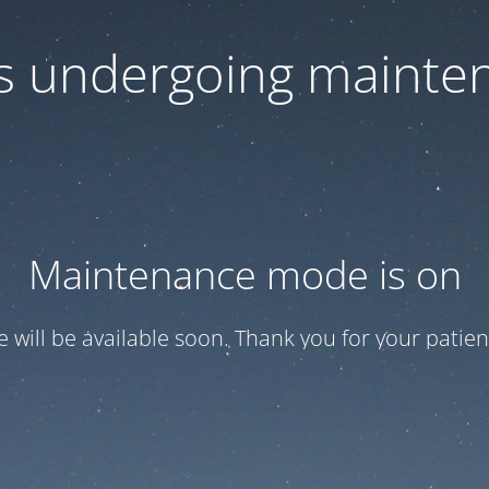
 is undergoing mainte
Maintenance mode is on
te will be available soon. Thank you for your patien