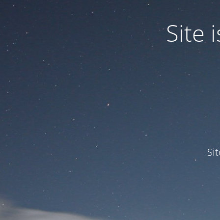
Site
Si