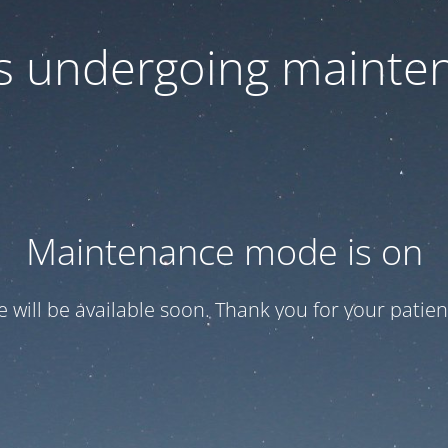
 is undergoing mainte
Maintenance mode is on
te will be available soon. Thank you for your patien