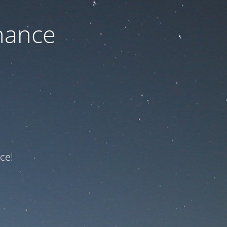
nance
ce!