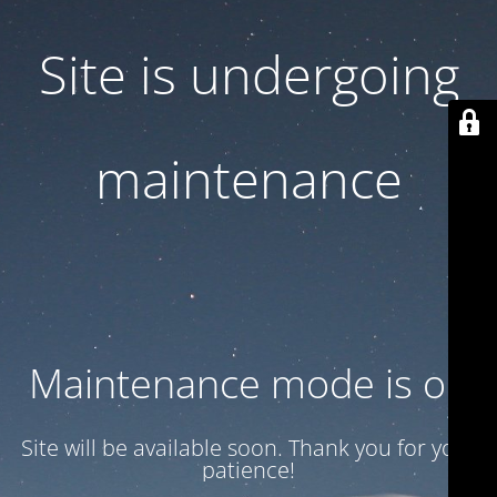
Site is undergoing
maintenance
Maintenance mode is on
Site will be available soon. Thank you for your
patience!