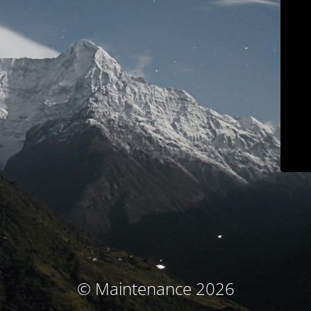
© Maintenance 2026