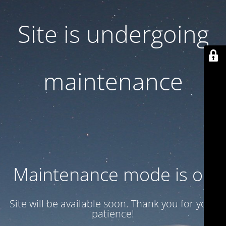
Site is undergoing
maintenance
Maintenance mode is on
Site will be available soon. Thank you for your
patience!