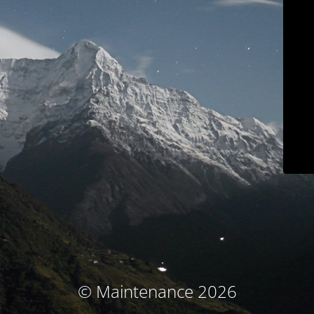
© Maintenance 2026