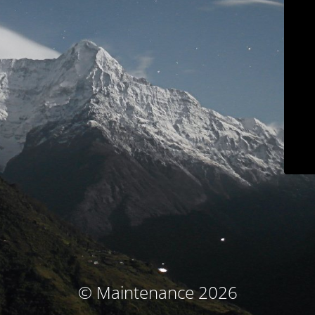
© Maintenance 2026