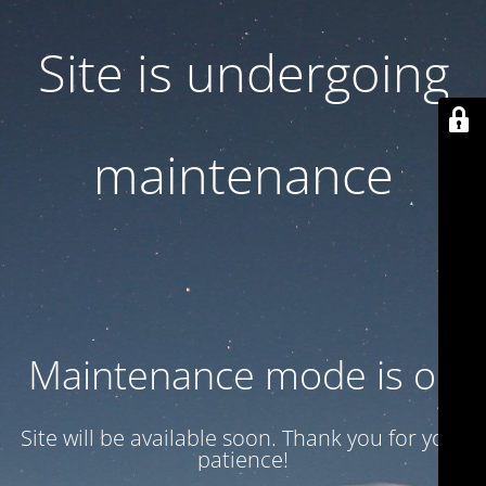
Site is undergoing
maintenance
Maintenance mode is on
Site will be available soon. Thank you for your
patience!