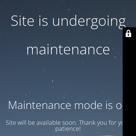
Site is undergoing
maintenance
Maintenance mode is on
Site will be available soon. Thank you for your
patience!