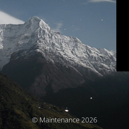
© Maintenance 2026