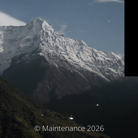
© Maintenance 2026