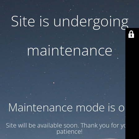
Site is undergoing
maintenance
Maintenance mode is on
Site will be available soon. Thank you for your
patience!