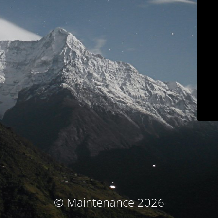
© Maintenance 2026