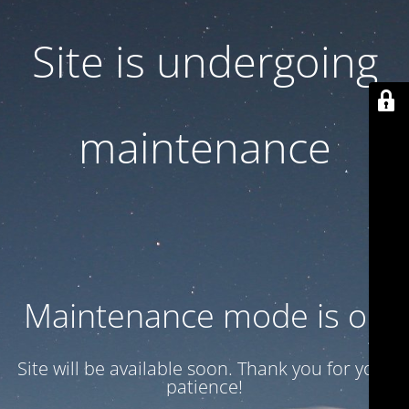
Site is undergoing
maintenance
Maintenance mode is on
Site will be available soon. Thank you for your
patience!