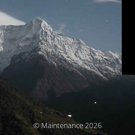
© Maintenance 2026