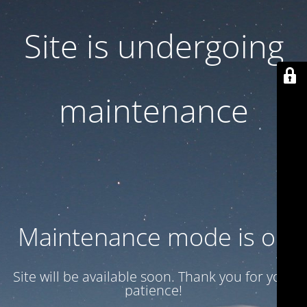
Site is undergoing
maintenance
Maintenance mode is on
Site will be available soon. Thank you for your
patience!