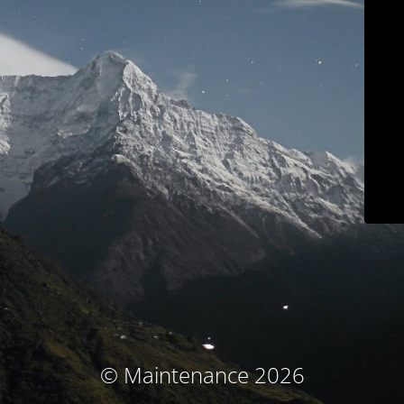
© Maintenance 2026