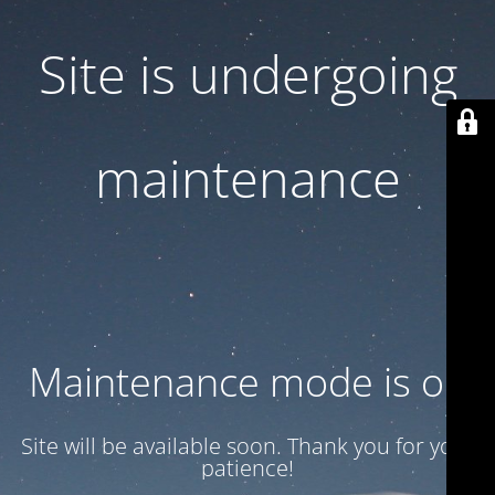
Site is undergoing
maintenance
Maintenance mode is on
Site will be available soon. Thank you for your
patience!