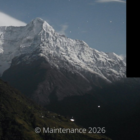
© Maintenance 2026