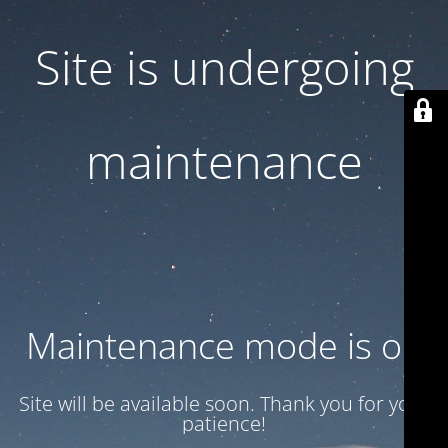
Site is undergoing
maintenance
Maintenance mode is on
Site will be available soon. Thank you for your
patience!