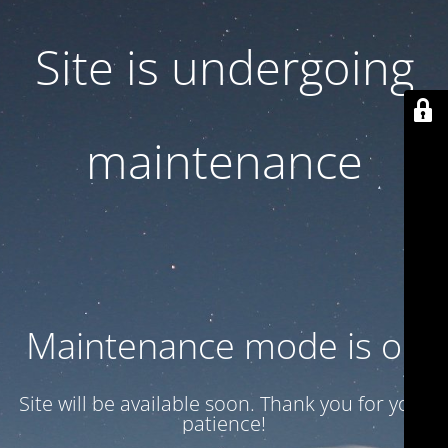
Site is undergoing
maintenance
Maintenance mode is on
Site will be available soon. Thank you for your
patience!