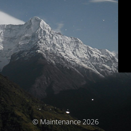
© Maintenance 2026