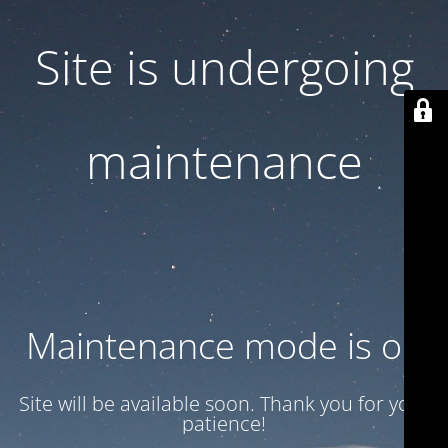
Site is undergoing
maintenance
Maintenance mode is on
Site will be available soon. Thank you for your
patience!