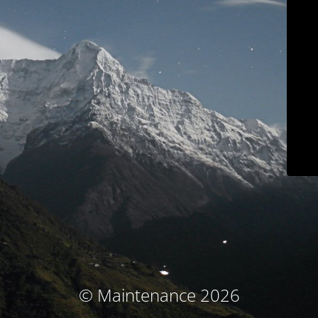
© Maintenance 2026