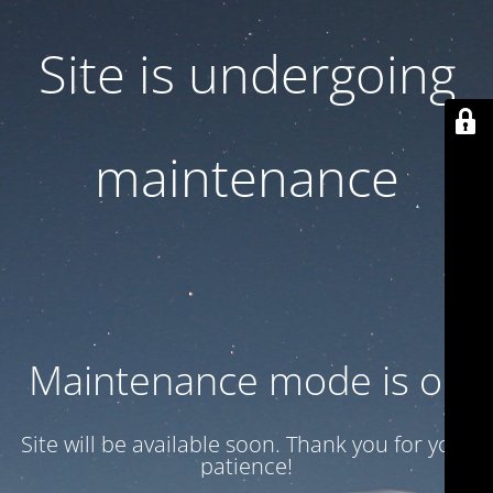
Site is undergoing
maintenance
Maintenance mode is on
Site will be available soon. Thank you for your
patience!