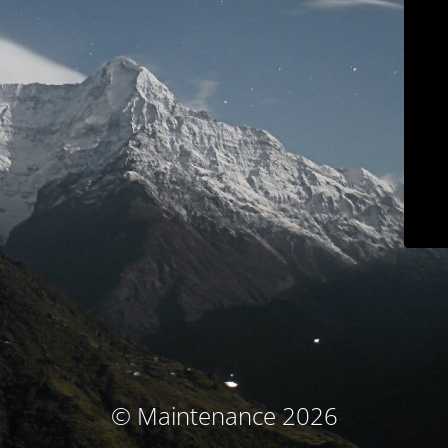
© Maintenance 2026