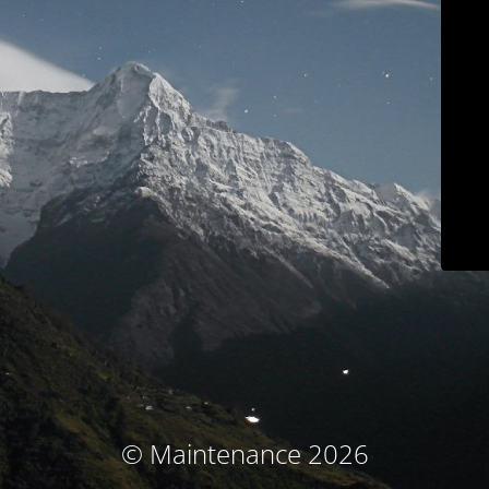
© Maintenance 2026