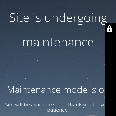
Site is undergoing
maintenance
Maintenance mode is on
Site will be available soon. Thank you for your
patience!