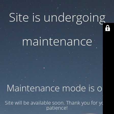
Site is undergoing
maintenance
Maintenance mode is on
Site will be available soon. Thank you for your
patience!