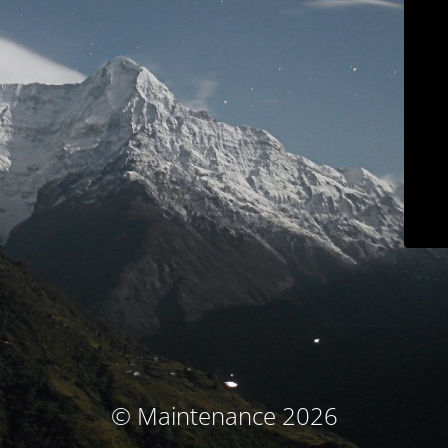
© Maintenance 2026