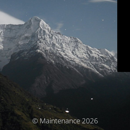
© Maintenance 2026