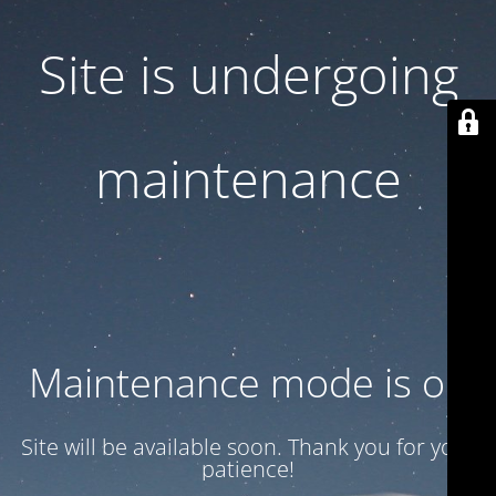
Site is undergoing
maintenance
Maintenance mode is on
Site will be available soon. Thank you for your
patience!