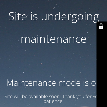
Site is undergoing
maintenance
Maintenance mode is on
Site will be available soon. Thank you for your
patience!