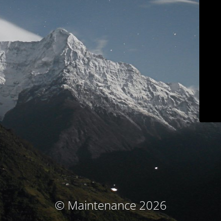
© Maintenance 2026