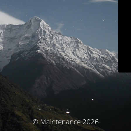
© Maintenance 2026