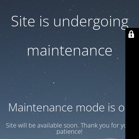
Site is undergoing
maintenance
Maintenance mode is on
Site will be available soon. Thank you for your
patience!