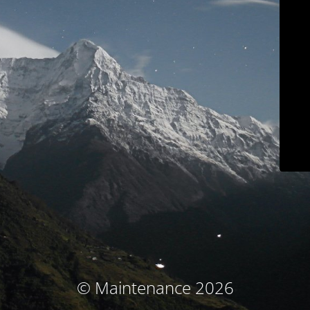
© Maintenance 2026