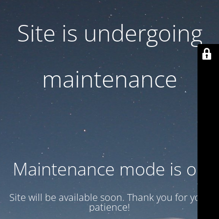
Site is undergoing
maintenance
Maintenance mode is on
Site will be available soon. Thank you for your
patience!