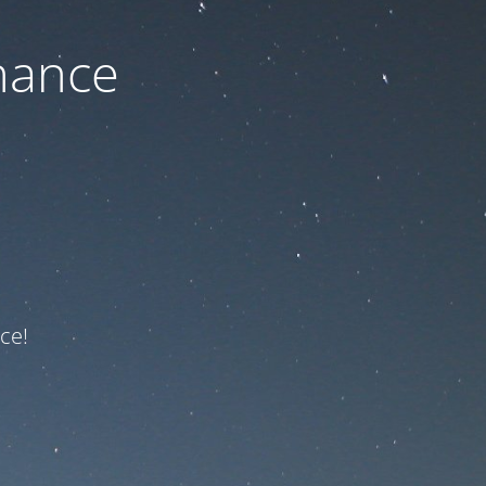
nance
ce!