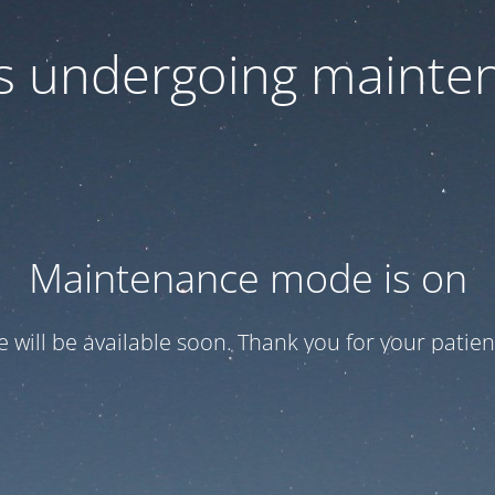
 is undergoing mainte
Maintenance mode is on
te will be available soon. Thank you for your patien