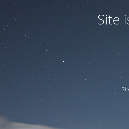
Site
Si