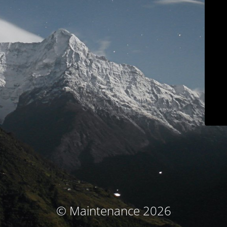
© Maintenance 2026