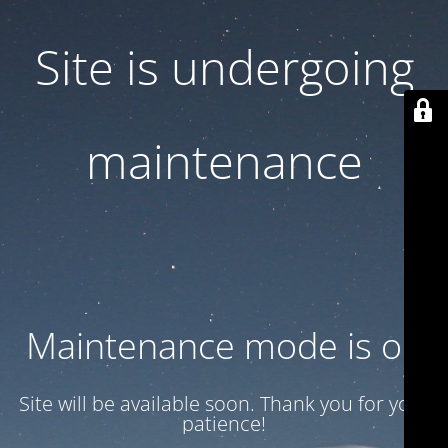
Site is undergoing
maintenance
Maintenance mode is on
Site will be available soon. Thank you for your
patience!