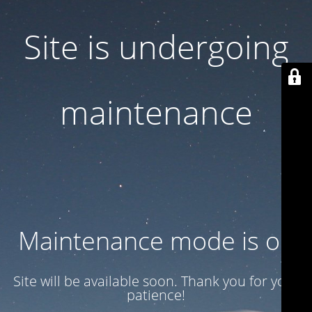
Site is undergoing
maintenance
Maintenance mode is on
Site will be available soon. Thank you for your
patience!