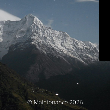
© Maintenance 2026