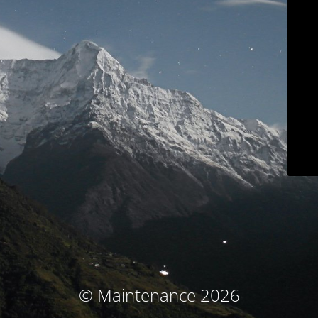
© Maintenance 2026