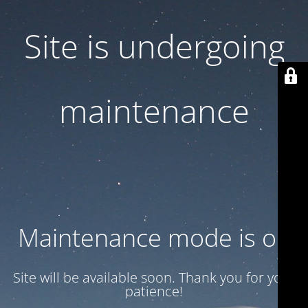
Site is undergoing
maintenance
Maintenance mode is on
Site will be available soon. Thank you for your
patience!