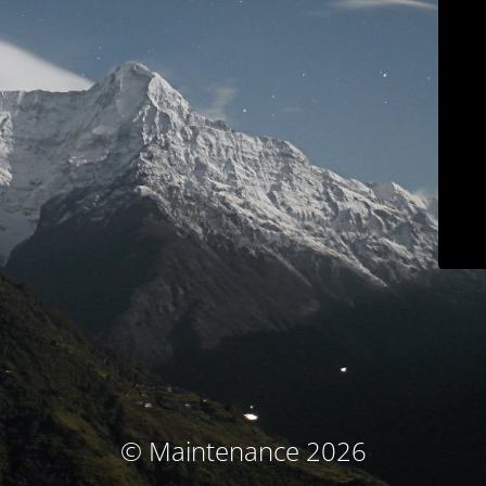
© Maintenance 2026