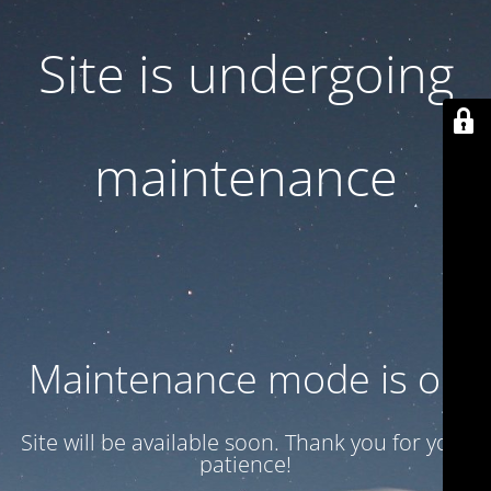
Site is undergoing
maintenance
Maintenance mode is on
Site will be available soon. Thank you for your
patience!