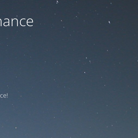
nance
ce!