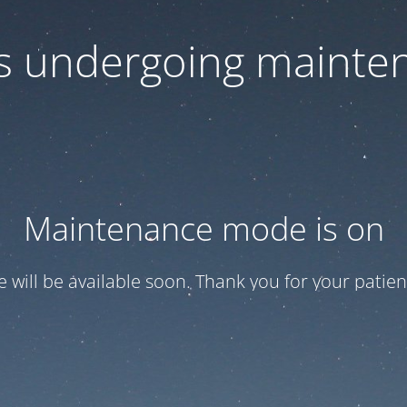
 is undergoing mainte
Maintenance mode is on
te will be available soon. Thank you for your patien