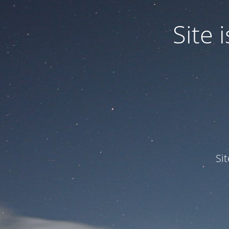
Site
Si