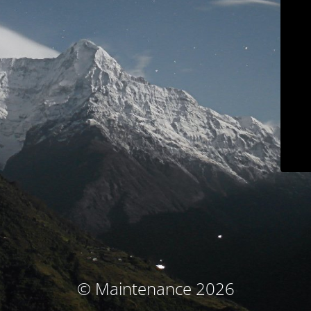
© Maintenance 2026