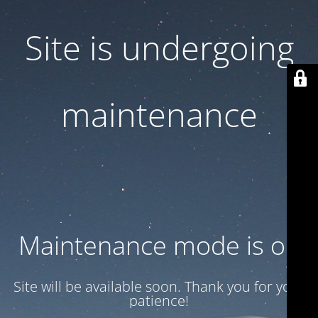
Site is undergoing
maintenance
Maintenance mode is on
Site will be available soon. Thank you for your
patience!