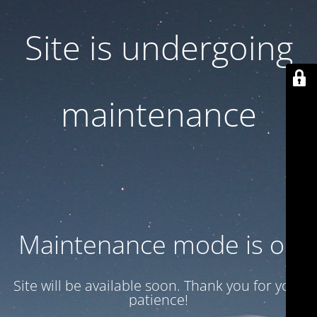
Site is undergoing
maintenance
Maintenance mode is on
Site will be available soon. Thank you for your
patience!