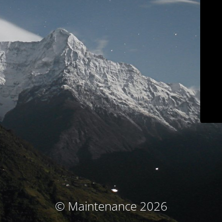
© Maintenance 2026